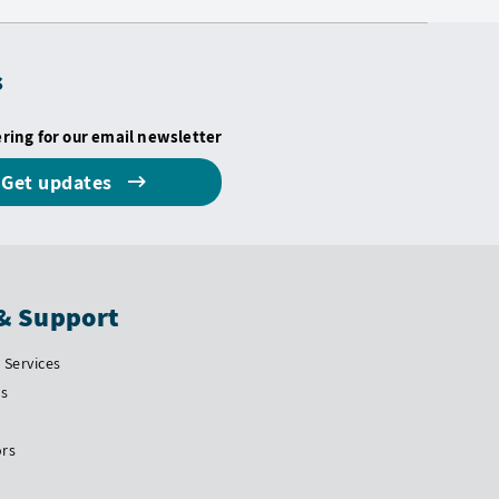
s
ering for our email newsletter
Get updates
& Support
Services
Us
ors