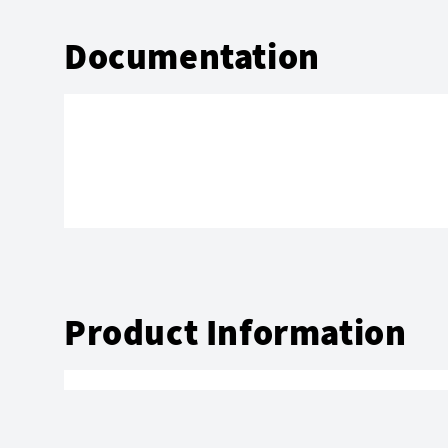
Documentation
Product Information