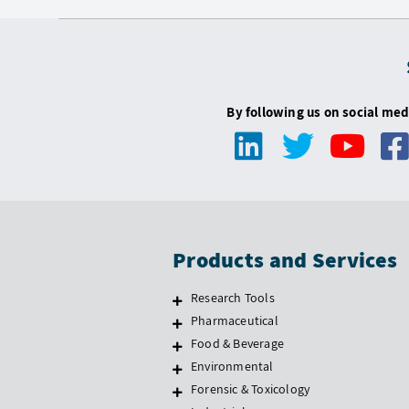
By following us on social med
Products and Services
Research Tools
Pharmaceutical
Food & Beverage
Environmental
Forensic & Toxicology