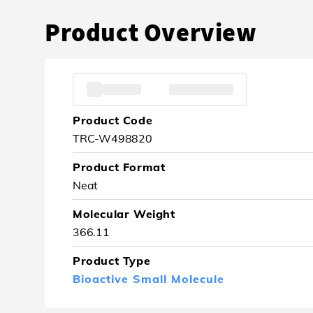
Product Overview
Product Code
TRC-W498820
Product Format
Neat
Molecular Weight
366.11
Product Type
Bioactive Small Molecule