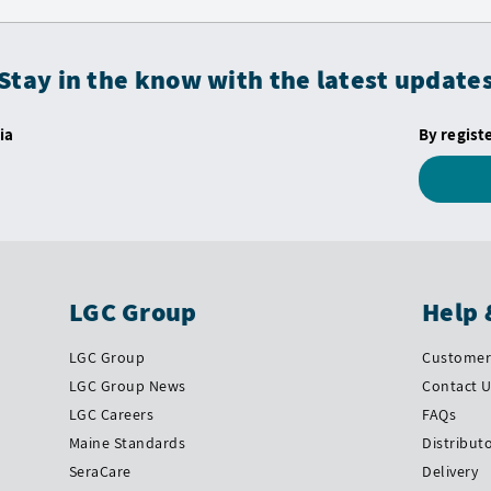
Stay in the know with the latest update
ia
By regist
LGC Group
Help 
LGC Group
Customer 
LGC Group News
Contact 
LGC Careers
FAQs
Maine Standards
Distribut
SeraCare
Delivery