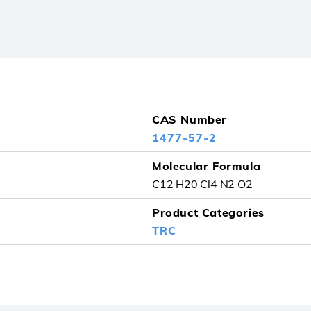
CAS Number
1477-57-2
Molecular Formula
C12 H20 Cl4 N2 O2
Product Categories
TRC