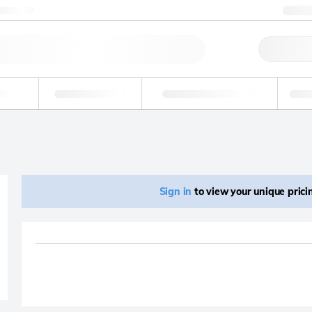
ntact us
+1
Qu
erage
Environmental
Forensic & Toxicology
Ind
Sign in
to view your unique pric
Product removed fro