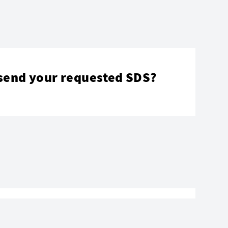
send your requested SDS?