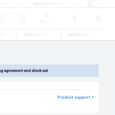
 603 622 7660
supportna@lgcgroup.com
ick Order
Hello, log in
ustrial
Proficiency Testing
Custom Solutions
ing agreement and check out
Product support
m your favourites