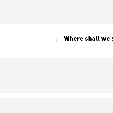
Where shall we 