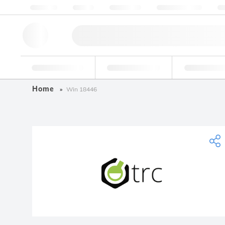
About us
Quality
Resources
Help & Support
Co
Research Tools
Pharmaceutical
Food & Bev
Home
Win 18446