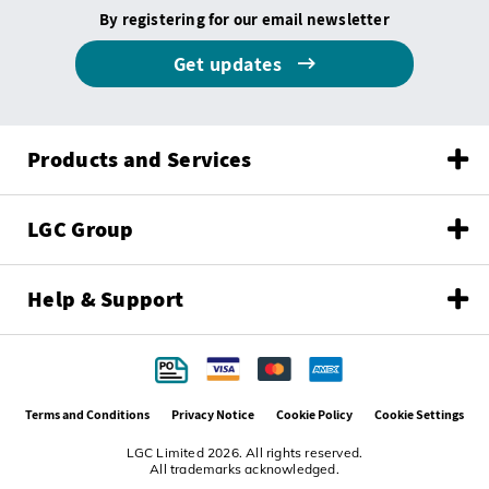
By registering for our email newsletter
Get updates
Products and Services
LGC Group
Help & Support
Terms and Conditions
Privacy Notice
Cookie Policy
Cookie Settings
LGC Limited 2026. All rights reserved.
All trademarks acknowledged.