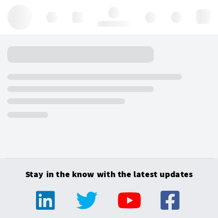
Hello, log in
Stay in the know with the latest updates