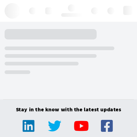
Hello, log in
Stay in the know with the latest updates