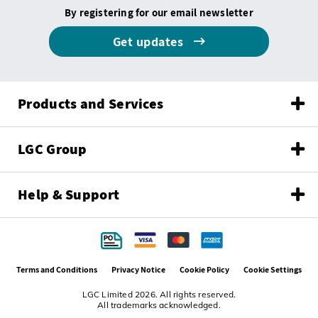
By registering for our email newsletter
Get updates
Products and Services
LGC Group
Help & Support
Terms and Conditions
Privacy Notice
Cookie Policy
Cookie Settings
LGC Limited 2026. All rights reserved.
All trademarks acknowledged.