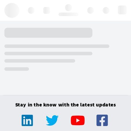
Hello, log in
Stay in the know with the latest updates