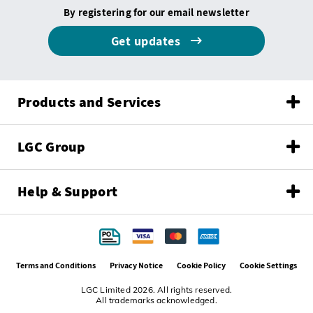
By registering for our email newsletter
Get updates
Products and Services
LGC Group
Help & Support
Terms and Conditions
Privacy Notice
Cookie Policy
Cookie Settings
LGC Limited 2026. All rights reserved.
All trademarks acknowledged.