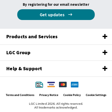
By registering for our email newsletter
Get updates
Products and Services
LGC Group
Help & Support
Terms and Conditions
Privacy Notice
Cookie Policy
Cookie Settings
LGC Limited 2026. All rights reserved.
All trademarks acknowledged.