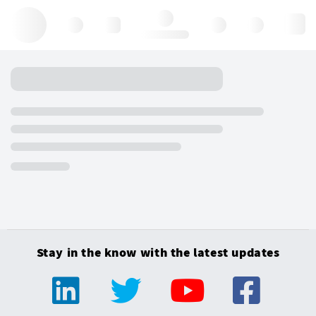
Hello, log in
Stay in the know with the latest updates