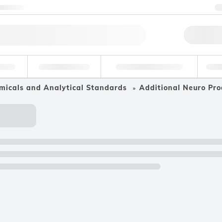
ntact us
Qu
erage
Environmental
Forensic & Toxicology
Ind
micals and Analytical Standards
Additional Neuro Pro