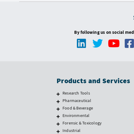
By following us on social med
Products and Services
Research Tools
Pharmaceutical
Food & Beverage
Environmental
Forensic & Toxicology
Industrial