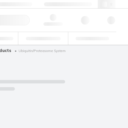
+34 93 308 4181
webes@lgcgroup.com
ick Order
Hello, log in
ustrial
Proficiency Testing
Custom Solutions
ducts
Ubiquitin/Proteasome System