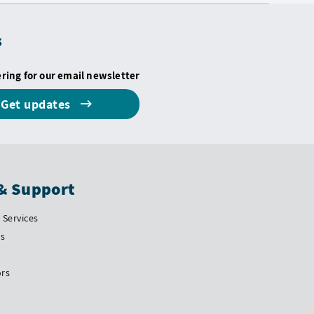
s
ering for our email newsletter
Get updates
& Support
Services
Us
ors