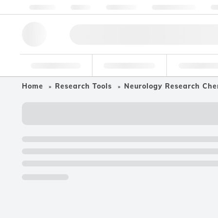
About us
Quality
Resources
Help & Support
Co
Research Tools
Pharmaceutical
Food & Bev
Home
Research Tools
Neurology Research Che