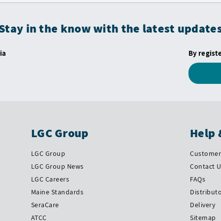
Stay in the know with the latest update
ia
By regist
LGC Group
Help 
LGC Group
Customer 
LGC Group News
Contact 
LGC Careers
FAQs
Maine Standards
Distribut
SeraCare
Delivery
ATCC
Sitemap