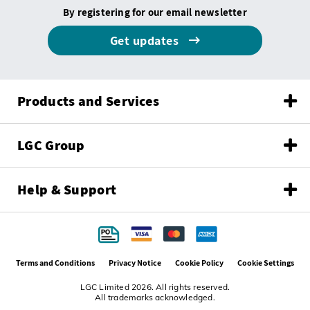
By registering for our email newsletter
Get updates
Products and Services
LGC Group
Help & Support
Terms and Conditions
Privacy Notice
Cookie Policy
Cookie Settings
LGC Limited 2026. All rights reserved.
All trademarks acknowledged.