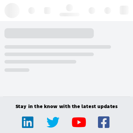
Hello, log in
Stay in the know with the latest updates