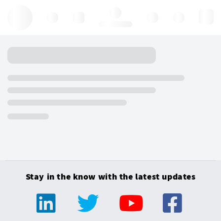
Hello, log in
Stay in the know with the latest updates