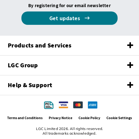
By registering for our email newsletter
Get updates
Products and Services
LGC Group
Help & Support
Terms and Conditions
Privacy Notice
Cookie Policy
Cookie Settings
LGC Limited 2026. All rights reserved.
All trademarks acknowledged.