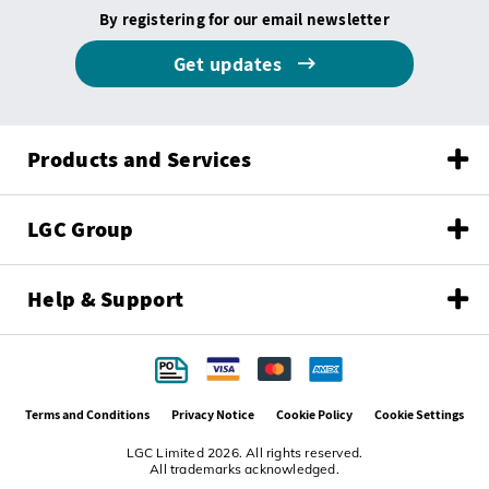
By registering for our email newsletter
Get updates
Products and Services
LGC Group
Help & Support
Terms and Conditions
Privacy Notice
Cookie Policy
Cookie Settings
LGC Limited 2026. All rights reserved.
All trademarks acknowledged.