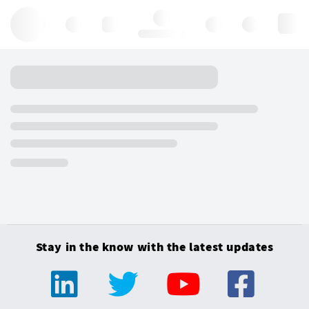
Hello, log in
Stay in the know with the latest updates