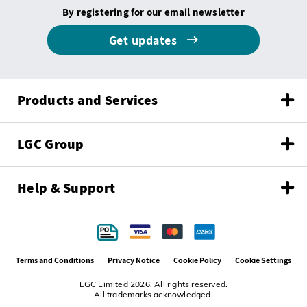
By registering for our email newsletter
Get updates
Products and Services
LGC Group
Help & Support
Terms and Conditions
Privacy Notice
Cookie Policy
Cookie Settings
LGC Limited 2026. All rights reserved.
All trademarks acknowledged.