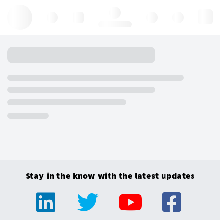
Hello, log in
Stay in the know with the latest updates