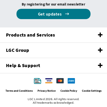
By registering for our email newsletter
Get updates
Products and Services
LGC Group
Help & Support
Terms and Conditions
Privacy Notice
Cookie Policy
Cookie Settings
LGC Limited 2026. All rights reserved.
All trademarks acknowledged.