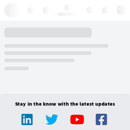
Hello, log in
Stay in the know with the latest updates