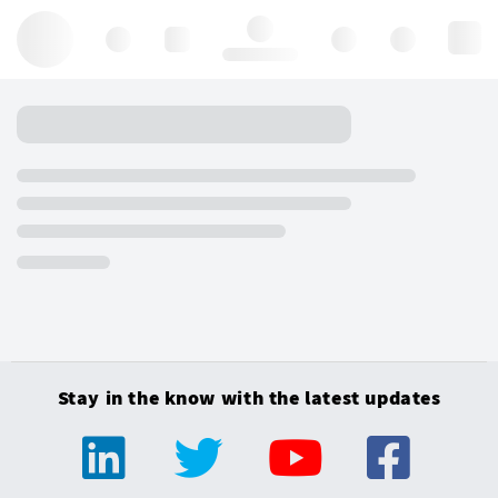
Hello, log in
Stay in the know with the latest updates