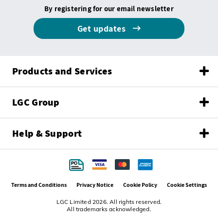
By registering for our email newsletter
Get updates
Products and Services
LGC Group
Help & Support
Terms and Conditions
Privacy Notice
Cookie Policy
Cookie Settings
LGC Limited 2026. All rights reserved.
All trademarks acknowledged.