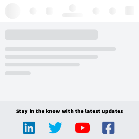
Hello, log in
Stay in the know with the latest updates