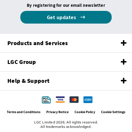
By registering for our email newsletter
Get updates
Products and Services
LGC Group
Help & Support
Terms and Conditions
Privacy Notice
Cookie Policy
Cookie Settings
LGC Limited 2026. All rights reserved.
All trademarks acknowledged.