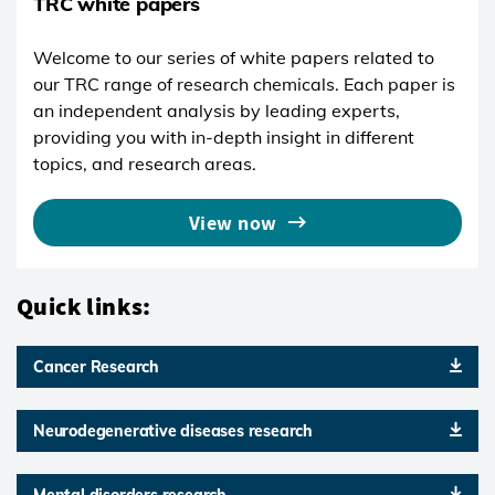
TRC white papers
Welcome to our series of white papers related to
our TRC range of research chemicals. Each paper is
an independent analysis by leading experts,
providing you with in-depth insight in different
topics, and research areas.
View now
Quick links:
Cancer Research
Neurodegenerative diseases research
Mental disorders research