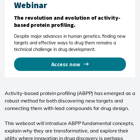
Webinar
The revolution and evolution of activity-
based protein profiling.
Despite major advances in human genetics, finding new
targets and effective ways to drug them remains a
technical challenge in drug development.
Access now
Activity-based protein profiling (ABPP) has emerged as a
robust method for both discovering new targets and
connecting them with lead compounds for drug design.
This webcast will introduce ABPP fundamental concepts,
explain why they are transformative, and explore their
utility where innovation in drug discovery is perhaps