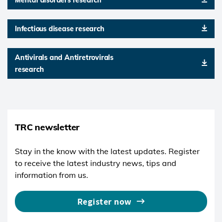
Infectious disease research
Antivirals and Antiretrovirals
research
TRC newsletter
Stay in the know with the latest updates. Register
to receive the latest industry news, tips and
information from us.
Register now