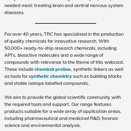
needed most: treating brain and central nervous system
diseases.
For over 40 years, TRC has specialised in the production
of quality chemicals for innovative research. With
50,000+ ready-to-ship research chemicals, including
API’s, bioactive molecules and a wide range of
compounds with relevance to the theme of this webcast.
These include
chemical probes
, synthetic linkers as well
as tools for
synthetic chemistry
such as building blocks
and stable isotope labelled compounds.
We aim to provide the global scientific community with
the required tools and support. Our range features
products suitable for a wide array of application areas,
including pharmaceutical and medicinal R&D, forensic
science and environmental analysis.