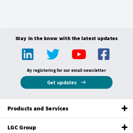
Stay in the know with the latest updates
By registering for our email newsletter
Get updates
Products and Services
LGC Group