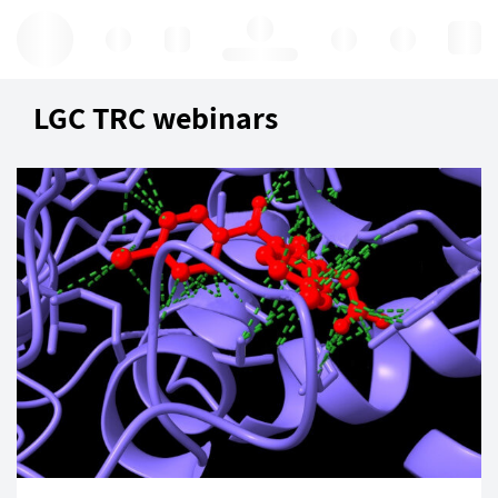
Hello, log in
LGC TRC webinars