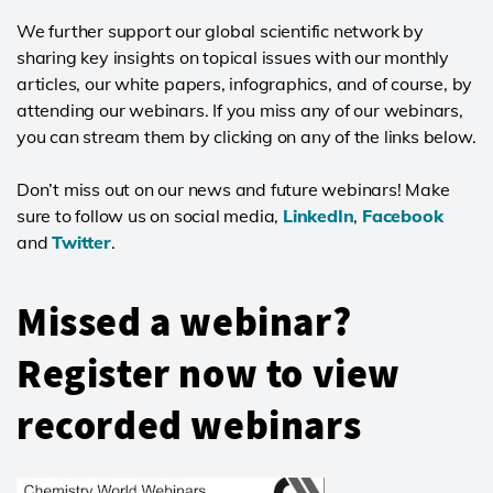
We further support our global scientific network by
sharing key insights on topical issues with our monthly
articles, our white papers, infographics, and of course, by
attending our webinars. If you miss any of our webinars,
you can stream them by clicking on any of the links below.
Don’t miss out on our news and future webinars! Make
sure to follow us on social media,
LinkedIn
,
Facebook
and
Twitter
.
Missed a webinar?
Register now to view
recorded webinars