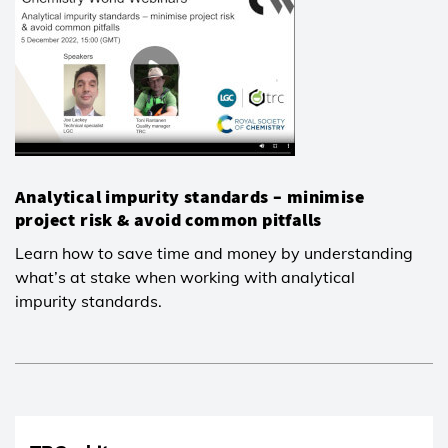
Analytical impurity standards – minimise
project risk & avoid common pitfalls
Learn how to save time and money by understanding
what’s at stake when working with analytical
impurity standards.