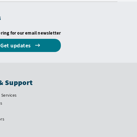
s
ering for our email newsletter
Get updates
& Support
Services
Us
ors