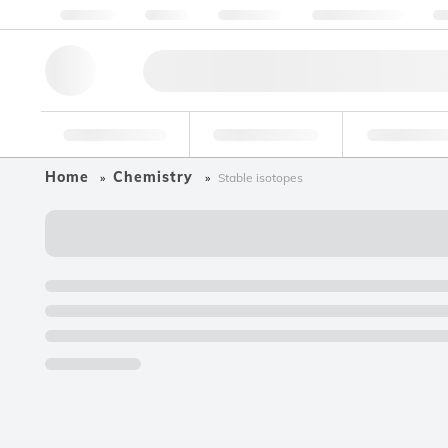
About us
Quality
Resources
Help & Support
Co
Research Tools
Pharmaceutical
Food & Bev
Home
Chemistry
Stable isotopes