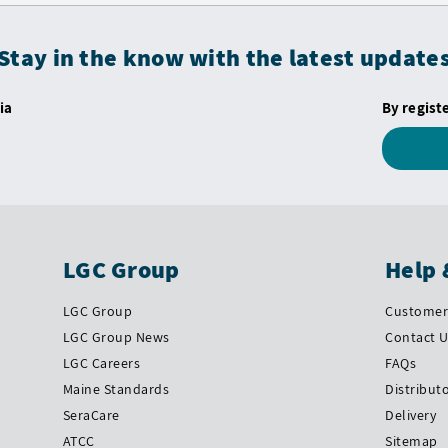
Stay in the know with the latest update
ia
By regist
LGC Group
Help 
LGC Group
Customer 
LGC Group News
Contact 
LGC Careers
FAQs
Maine Standards
Distribut
SeraCare
Delivery
ATCC
Sitemap