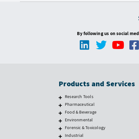
By following us on social med
Products and Services
Research Tools
Pharmaceutical
Food & Beverage
Environmental
Forensic & Toxicology
Industrial