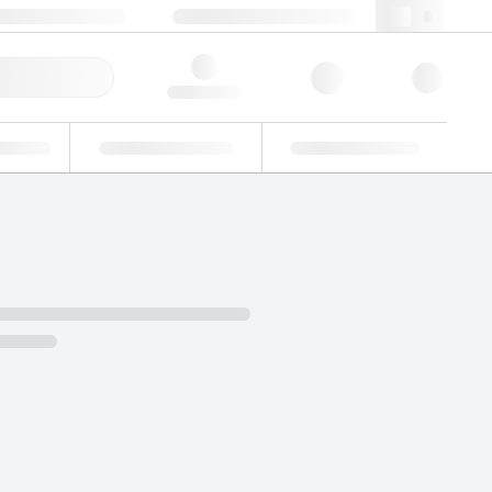
3 (0)3 88 04 82 82
webfr@lgcgroup.com
ick Order
Hello, log in
ustrial
Proficiency Testing
Custom Solutions