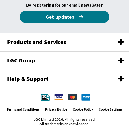
By registering for our email newsletter
Get updates
Products and Services
LGC Group
Help & Support
Terms and Conditions
Privacy Notice
Cookie Policy
Cookie Settings
LGC Limited 2026. All rights reserved.
All trademarks acknowledged.