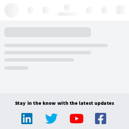
Hello, log in
Stay in the know with the latest updates