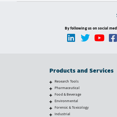
By following us on social med
Products and Services
Research Tools
Pharmaceutical
Food & Beverage
Environmental
Forensic & Toxicology
Industrial