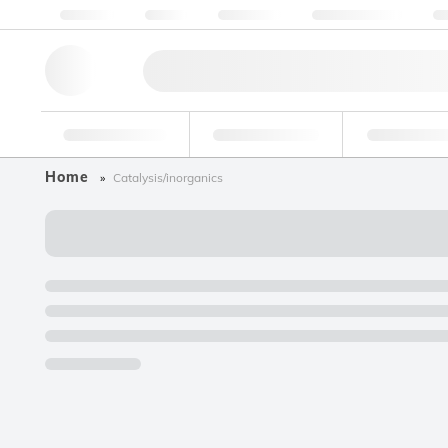
About us
Quality
Resources
Help & Support
Co
Research Tools
Pharmaceutical
Food & Bev
Home
Catalysis/inorganics