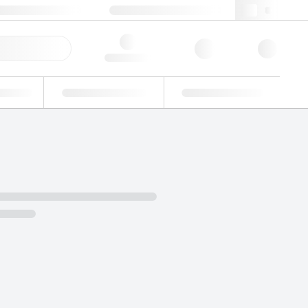
+39 02 22476412
webit@lgcgroup.com
ick Order
Hello, log in
ustrial
Proficiency Testing
Custom Solutions