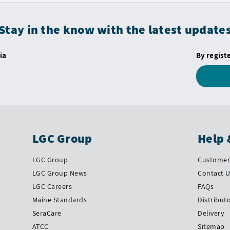
Stay in the know with the latest update
ia
By regist
LGC Group
Help 
LGC Group
Customer 
LGC Group News
Contact 
LGC Careers
FAQs
Maine Standards
Distribut
SeraCare
Delivery
ATCC
Sitemap