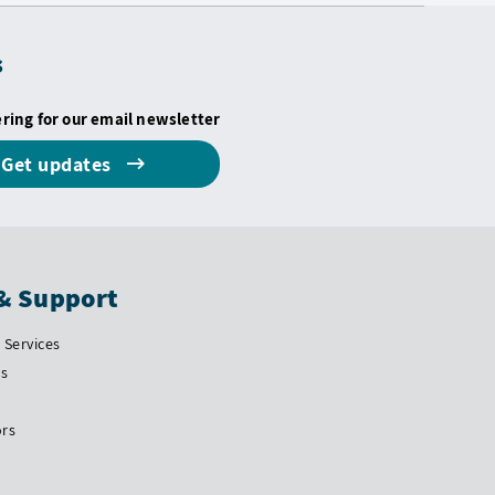
s
ering for our email newsletter
Get updates
& Support
Services
Us
ors