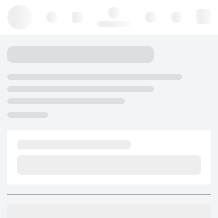
Hello, log in