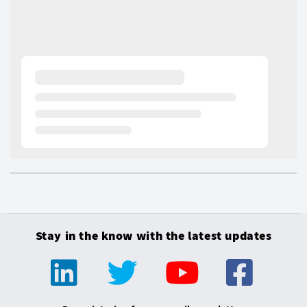
Stay in the know with the latest updates