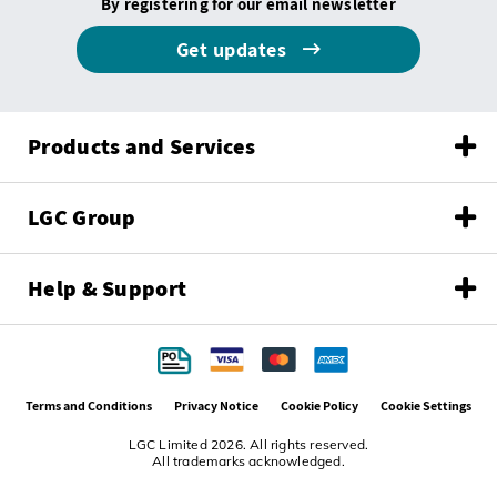
By registering for our email newsletter
Get updates
Products and Services
LGC Group
Help & Support
Terms and Conditions
Privacy Notice
Cookie Policy
Cookie Settings
LGC Limited 2026. All rights reserved.
All trademarks acknowledged.