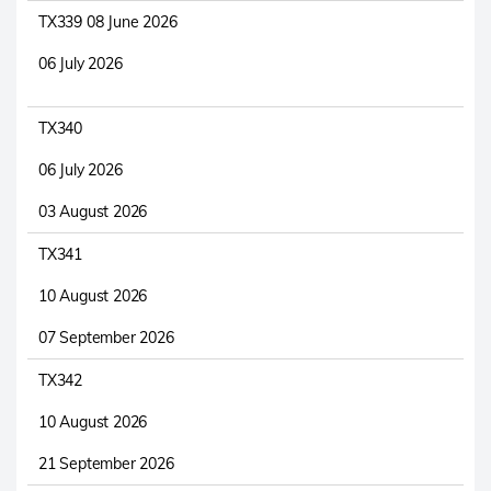
TX339 08 June 2026
06 July 2026
TX340
06 July 2026
03 August 2026
TX341
10 August 2026
07 September 2026
TX342
10 August 2026
21 September 2026