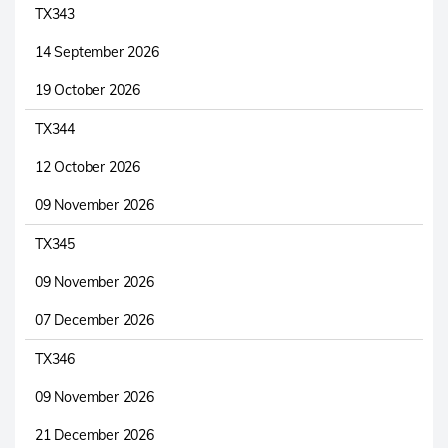
TX343
14 September 2026
19 October 2026
TX344
12 October 2026
09 November 2026
TX345
09 November 2026
07 December 2026
TX346
09 November 2026
21 December 2026