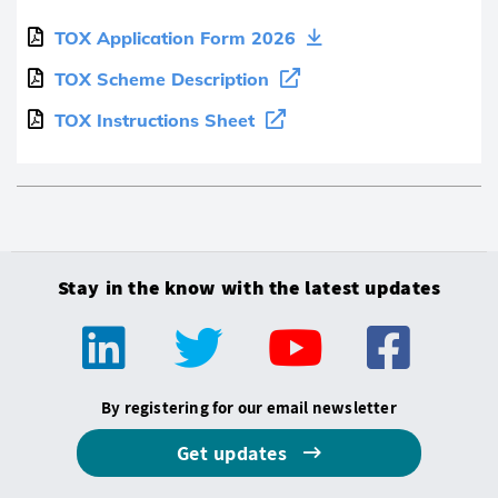
TOX Application Form 2026
TOX Scheme Description
TOX Instructions Sheet
Stay in the know with the latest updates
By registering for our email newsletter
Get updates