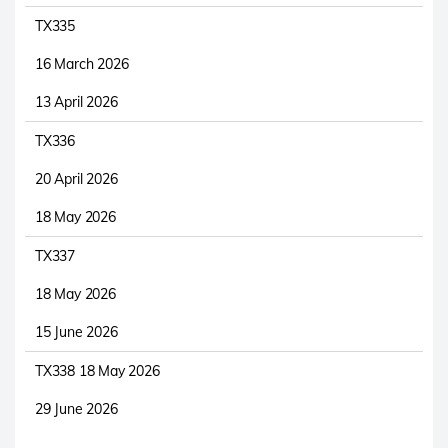
TX335
16 March 2026
13 April 2026
TX336
20 April 2026
18 May 2026
TX337
18 May 2026
15 June 2026
TX338 18 May 2026
29 June 2026