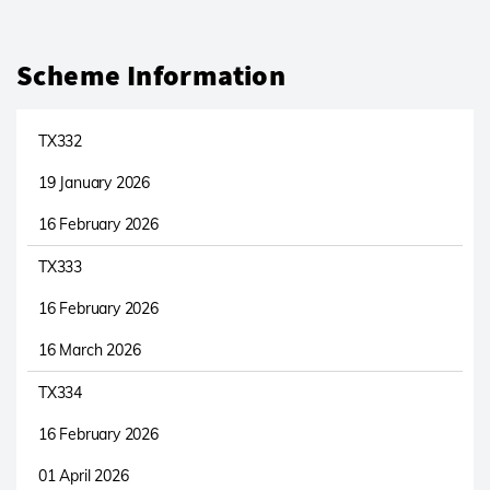
Scheme Information
TX332
19 January 2026
16 February 2026
TX333
16 February 2026
16 March 2026
TX334
16 February 2026
01 April 2026