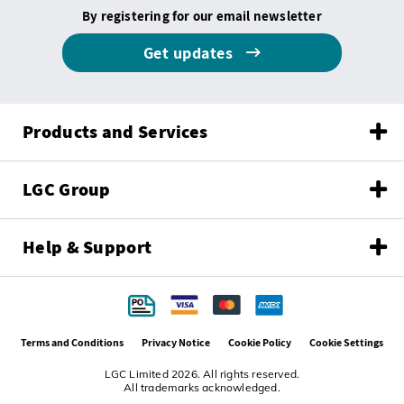
By registering for our email newsletter
Get updates
Products and Services
LGC Group
Help & Support
Terms and Conditions
Privacy Notice
Cookie Policy
Cookie Settings
LGC Limited 2026. All rights reserved.
All trademarks acknowledged.