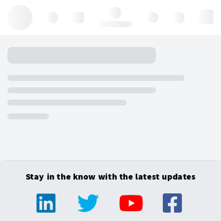
Hello, log in
Stay in the know with the latest updates