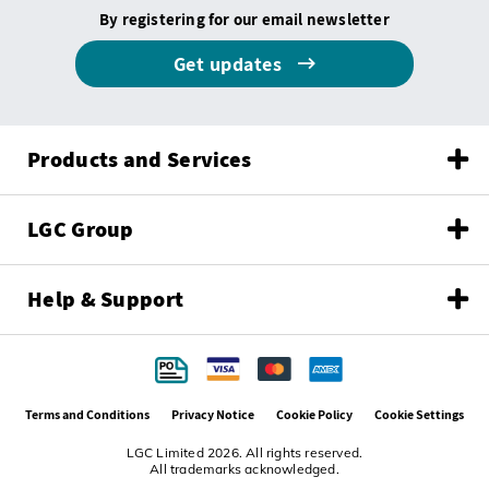
By registering for our email newsletter
Get updates
Products and Services
LGC Group
Help & Support
Terms and Conditions
Privacy Notice
Cookie Policy
Cookie Settings
LGC Limited 2026. All rights reserved.
All trademarks acknowledged.