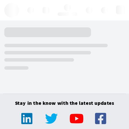
Hello, log in
Stay in the know with the latest updates