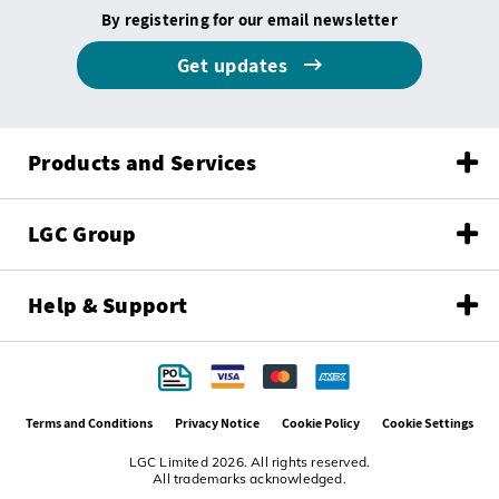
By registering for our email newsletter
Get updates
Products and Services
LGC Group
Help & Support
Terms and Conditions
Privacy Notice
Cookie Policy
Cookie Settings
LGC Limited 2026. All rights reserved.
All trademarks acknowledged.