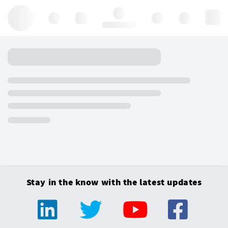
Hello, log in
Stay in the know with the latest updates