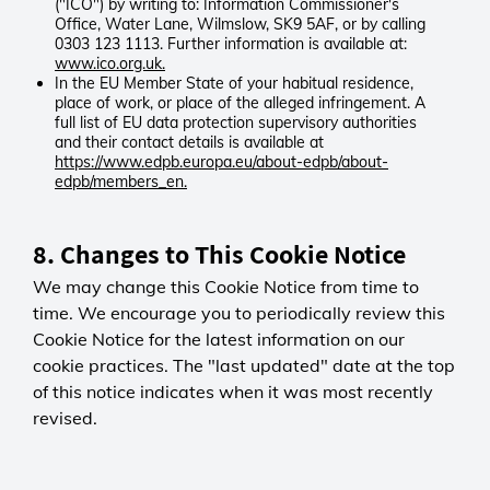
calculate duration.
("ICO") by writing to: Information Commissioner's
advertising and improve the overall
Office, Water Lane, Wilmslow, SK9 5AF, or by calling
site experience. Meta may also use
0303 123 1113. Further information is available at:
userEventToken
www.ico.org.uk.
this data for its own purposes.
_utmc
First-party
In the EU Member State of your habitual residence,
_fbp
Third-party
place of work, or place of the alleged infringement. A
Meta Privacy Statement
LGC
full list of EU data protection supervisory authorities
Google Analytics
Session
and their contact details is available at
https://www.edpb.europa.eu/about-edpb/about-
Session
0 days
Hotjar
edpb/members_en.
0 days
Ensures the website search tool
We use Hotjar to better
Works with _utmb to calculate visit
works correctly.
understand how visitors use our
length.
8. Changes to This Cookie Notice
website — for example, user
behaviour on pages and in-session
showSelectCustomerLink
We may change this Cookie Notice from time to
surveys. This helps us improve the
_utmt
First-party
time. We encourage you to periodically review this
site experience. Hotjar may also
Third-party
Cookie Notice for the latest information on our
use this data for its own purposes.
LGC
_hjSession, _hjSessionUser
cookie practices. The "last updated" date at the top
Google Analytics
Session
Hotjar Privacy Statement
of this notice indicates when it was most recently
Session
0 days
0 days
Supports users with multiple
revised.
Limits data collection rates to
accounts by enabling account
Pardot (Salesforce)
maintain performance.
switching.
The Pardot cookie is used by