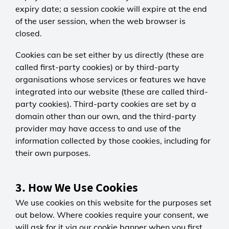
expiry date; a session cookie will expire at the end
of the user session, when the web browser is
closed.
Cookies can be set either by us directly (these are
called first-party cookies) or by third-party
organisations whose services or features we have
integrated into our website (these are called third-
party cookies). Third-party cookies are set by a
domain other than our own, and the third-party
provider may have access to and use of the
information collected by those cookies, including for
their own purposes.
3. How We Use Cookies
We use cookies on this website for the purposes set
out below. Where cookies require your consent, we
will ask for it via our cookie banner when you first