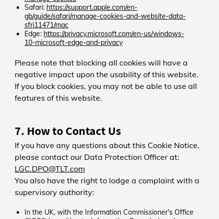
ANONCHK, MR, MUID, SM
Third-party
Distinguishes unique visitors over a
Safari:
https://support.apple.com/en-
Microsoft Privacy Statement
gb/guide/safari/manage-cookies-and-website-data-
24-hour period.
sfri11471/mac
visitor_id<account_id>
Olark
ROUTE
Edge:
https://privacy.microsoft.com/en-us/windows-
Third-party
Persistent
First-party
10-microsoft-edge-and-privacy
Microsoft Advertising
_utma
7 days
Helps measure how effective
Pardot (Salesforce)
Third-party
Retains your chat history so
LGC
Please note that blocking all cookies will have a
Microsoft Advertising campaigns
Session
conversations continue smoothly
Session
negative impact upon the usability of this website.
are during a session. Recognises
0 days
Google Analytics
across pages.
0 days
returning visitors to assess long-
If you block cookies, you may not be able to use all
Tracks page views during your visit
Persistent
Directs your visit to the correct
term ad performance.
features of this website.
to help improve site navigation.
2 years
server so the site loads reliably.
_uetsid, uetvid
trcCustomerV2
Tracks unique visitors and timing of
Microsoft Privacy Statement
First-party
visits.
7. How to Contact Us
Wcsid
LGC
First-party
If you have any questions about this Cookie Notice,
Meta (Facebook)
_utmb
Session
We use the Meta (Facebook)
please contact our Data Protection Officer at:
Third-party
0 days
LGC
cookie to understand how visitors
LGC.DPO@TLT.com
Shows a message to visitors
Session
engage with our website — for
Google Analytics
redirected from the former TRC-
You also have the right to lodge a complaint with a
0 days
example, how they navigate
Session
Canada website and adjusts
Recognises your browsing session
supervisory authority:
between pages, and how ads and
0 days
search functionality.
so essential website features work
on site content perform. This helps
Records session start time to
correctly.
In the UK, with the Information Commissioner's Office
us provide more relevant