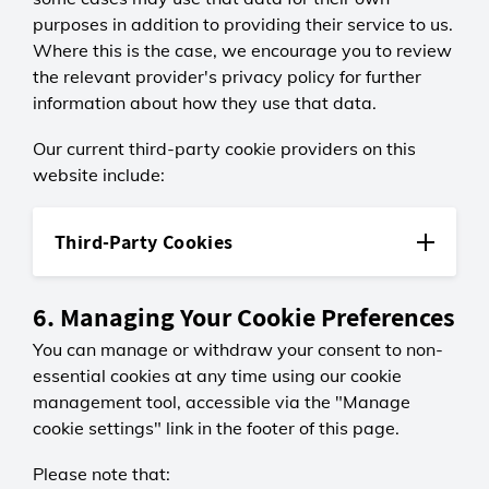
LGC
Stores session data so we can
purposes in addition to providing their service to us.
Session
acceleratorSecureGUID
analyse how users move between
Where this is the case, we encourage you to review
uetvid
0 days
First-party
pages.
the relevant provider's privacy policy for further
Third-party
Displays a message if you were
redirected from one of our older
information about how they use that data.
LGC
Microsoft Advertising
_gali
websites.
Session
Persistent
Third-party
Our current third-party cookie providers on this
0 days
13 months
Verifies your identity when logging
website include:
projectBleuBanner
Recognises returning visitors to
Google Analytics
in and helps keep your account
First-party
assess long-term ad performance.
Persistent
secure.
2 years
Third-Party Cookies
LGC
Records which links users click to
MUID
Session
checkTimeOut
help improve navigation and link
Google Analytics
Third-party
0 days
First-party
placement.
6. Managing Your Cookie Preferences
We use Google Analytics to gather
Displays the appropriate notice for
information about how visitors use
You can manage or withdraw your consent to non-
Microsoft (Bing)
Project Blue users.
LGC
our website. The information
Persistent
essential cookies at any time using our cookie
_gat
Session
gathered is used to create reports
13 months
Third-party
0 days
management tool, accessible via the "Manage
about site usage and to help us
ok, _okac, _okbk, _okdetect, _okla,
Used by Microsoft to measure ad
Automatically logs you out after a
improve it. Google may also use
cookie settings" link in the footer of this page.
_oklv
performance and prevent repeated
Google Analytics
period of inactivity to safeguard
this data for its own purposes,
Third-party
ads.
Session
your account.
including to improve its own
Please note that: