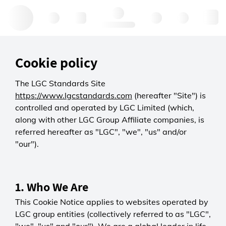
Hello, log in
Cookie policy
The LGC Standards Site
https://www.lgcstandards.com
(hereafter "Site") is
controlled and operated by LGC Limited (which,
along with other LGC Group Affiliate companies, is
referred hereafter as "LGC", "we", "us" and/or
"our").
1. Who We Are
This Cookie Notice applies to websites operated by
LGC group entities (collectively referred to as "LGC",