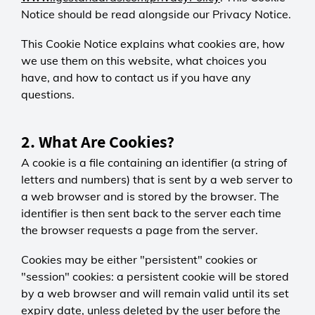
Notice should be read alongside our Privacy Notice.
This Cookie Notice explains what cookies are, how
we use them on this website, what choices you
have, and how to contact us if you have any
questions.
2. What Are Cookies?
A cookie is a file containing an identifier (a string of
letters and numbers) that is sent by a web server to
a web browser and is stored by the browser. The
identifier is then sent back to the server each time
the browser requests a page from the server.
Cookies may be either "persistent" cookies or
"session" cookies: a persistent cookie will be stored
by a web browser and will remain valid until its set
expiry date, unless deleted by the user before the