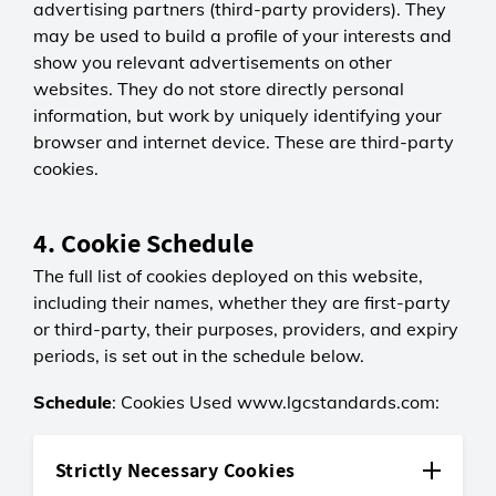
advertising partners (third-party providers). They
may be used to build a profile of your interests and
show you relevant advertisements on other
websites. They do not store directly personal
information, but work by uniquely identifying your
browser and internet device. These are third-party
cookies.
4. Cookie Schedule
The full list of cookies deployed on this website,
including their names, whether they are first-party
or third-party, their purposes, providers, and expiry
periods, is set out in the schedule below.
Schedule
: Cookies Used www.lgcstandards.com:
Strictly Necessary Cookies