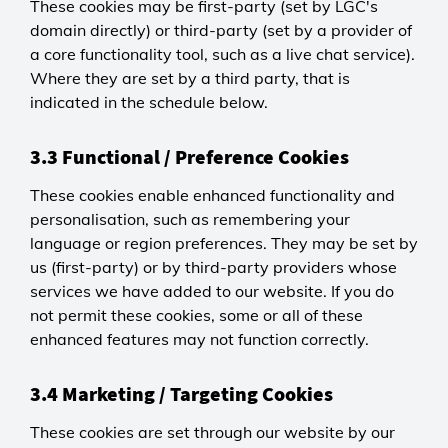
These cookies may be first-party (set by LGC's
domain directly) or third-party (set by a provider of
a core functionality tool, such as a live chat service).
Where they are set by a third party, that is
indicated in the schedule below.
3.3 Functional / Preference Cookies
These cookies enable enhanced functionality and
personalisation, such as remembering your
language or region preferences. They may be set by
us (first-party) or by third-party providers whose
services we have added to our website. If you do
not permit these cookies, some or all of these
enhanced features may not function correctly.
3.4 Marketing / Targeting Cookies
These cookies are set through our website by our