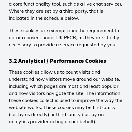
a core functionality tool, such as a live chat service).
Where they are set by a third party, that is
indicated in the schedule below.
These cookies are exempt from the requirement to
obtain consent under UK PECR, as they are strictly
necessary to provide a service requested by you.
3.2 Analytical / Performance Cookies
These cookies allow us to count visits and
understand how visitors move around our website,
including which pages are most and least popular
and how visitors navigate the site. The information
these cookies collect is used to improve the way the
website works. These cookies may be first-party
(set by us directly) or third-party (set by an
analytics provider acting on our behalf).