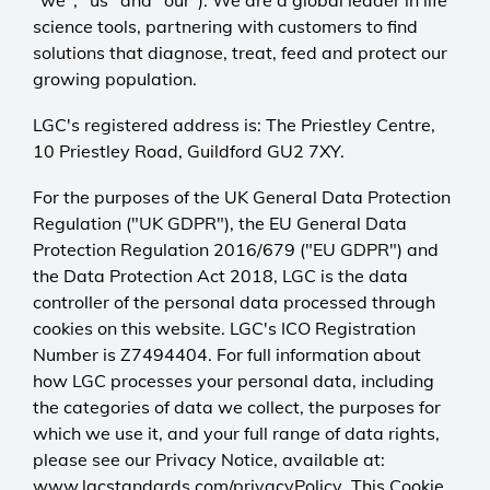
"we", "us" and "our"). We are a global leader in life
science tools, partnering with customers to find
solutions that diagnose, treat, feed and protect our
growing population.
LGC's registered address is: The Priestley Centre,
10 Priestley Road, Guildford GU2 7XY.
For the purposes of the UK General Data Protection
Regulation ("UK GDPR"), the EU General Data
Protection Regulation 2016/679 ("EU GDPR") and
the Data Protection Act 2018, LGC is the data
controller of the personal data processed through
cookies on this website. LGC's ICO Registration
Number is Z7494404. For full information about
how LGC processes your personal data, including
the categories of data we collect, the purposes for
which we use it, and your full range of data rights,
please see our Privacy Notice, available at:
www.lgcstandards.com/privacyPolicy
. This Cookie