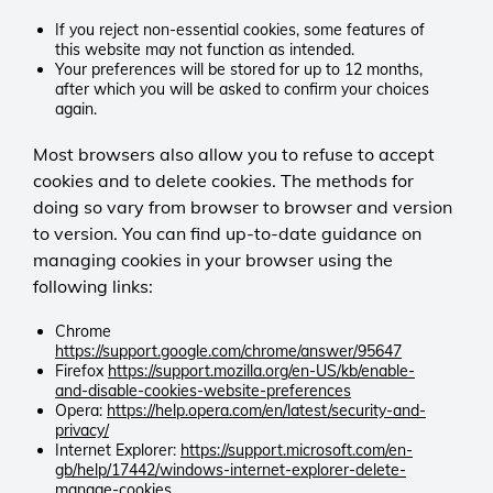
0 days
products and services.
Olark
Limits the rate at which data is
_ga, _ga, _gali, _gat, _gat_UA-
If you reject non-essential cookies, some features of
_fbp
Session
CookieControl
collected to ensure site
this website may not function as intended.
TRACKERID, _gid, _utma, _utmb,
Third-party
0 days
Your preferences will be stored for up to 12 months,
First-party
performance during high traffic.
_utmc, _utmt, _utmv, _utmz
after which you will be asked to confirm your choices
Enables the live chat service to
Google Privacy and Terms
again.
Meta (Facebook)
function correctly and ensures
LGC
How Google uses information from
Persistent
_gat_UA-TRACKERID
conversations remain active as you
Persistent
Most browsers also allow you to refuse to accept
sites or apps that use our services
90 days
Third-party
browse the site.
365 days
– Privacy & Terms – Google
cookies and to delete cookies. The methods for
Allows Meta to deliver relevant ads
Stores your cookie preferences so
doing so vary from browser to browser and version
and measure campaign
Google Analytics
the site remembers your consent
hblid
effectiveness.
Session
settings.
to version. You can find up-to-date guidance on
Microsoft Clarity
Third-party
0 days
managing cookies in your browser using the
We use Microsoft Clarity to better
Limits request rates for a specific
following links:
understand how visitors use our
lpv
Olark
PHPSESSID
Google Analytics tracking ID.
website — for example, how much
Third-party
Persistent
First-party
Chrome
time is spent on which pages,
7 days
https://support.google.com/chrome/answer/95647
which links are clicked, and what
Pardot
_gid
Helps the chat service recognise
LGC
Firefox
https://support.mozilla.org/en-US/kb/enable-
users do and do not engage with.
Session
and-disable-cookies-website-preferences
Third-party
returning visitors and maintain
Session
This helps us to improve the site
Opera:
https://help.opera.com/en/latest/security-and-
0 days
continuity.
0 days
privacy/
experience. Microsoft may also use
Tracks pages viewed during a
Google Analytics
Keeps your session active so you
Internet Explorer:
https://support.microsoft.com/en-
this data for its own purposes.
session to support marketing
Persistent
can move between pages without
gb/help/17442/windows-internet-explorer-delete-
_clck, _clsk, CLID, ANON,
olfsk
insights.
1 day
interruption.
manage-cookies