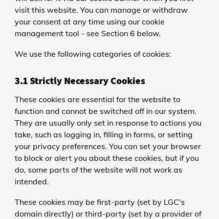
visit this website. You can manage or withdraw
your consent at any time using our cookie
management tool - see Section 6 below.
We use the following categories of cookies:
3.1 Strictly Necessary Cookies
These cookies are essential for the website to
function and cannot be switched off in our system.
They are usually only set in response to actions you
take, such as logging in, filling in forms, or setting
your privacy preferences. You can set your browser
to block or alert you about these cookies, but if you
do, some parts of the website will not work as
intended.
These cookies may be first-party (set by LGC's
domain directly) or third-party (set by a provider of