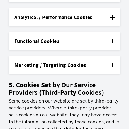
JSESSIONID
First-party
Analytical / Performance Cookies
LGC
_ga
Session
Third-party
0 days
Functional Cookies
Maintains your browsing session so
Google Analytics
pages load and function as
countryLanguageCookieName
Persistent
expected.
First-party
2 years
Marketing / Targeting Cookies
Distinguishes unique visitors to
LGC
CSRFToken
help us understand overall site
_uetsid
Persistent
First-party
usage.
5. Cookies Set by Our Service
Third-party
365 days
Remembers your selected country
LGC
Providers (Third-Party Cookies)
Microsoft Advertising
_ga<container-id>
and language settings.
Session
Some cookies on our website are set by third-party
Persistent
Third-party
0 days
1 day
service providers. Where a third-party provider
Protects your data by ensuring
cdnCustomer
Helps measure how effective
Google Analytics
form submissions are genuine and
sets cookies on our website, they may have access
First-party
Microsoft Advertising campaigns
Persistent
sent from our website.
to the information collected by those cookies, and in
are during a session.
2 years
some cases may use that data for their own