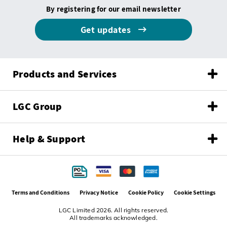
By registering for our email newsletter
Get updates
Products and Services
LGC Group
Help & Support
Terms and Conditions
Privacy Notice
Cookie Policy
Cookie Settings
LGC Limited 2026. All rights reserved.
All trademarks acknowledged.