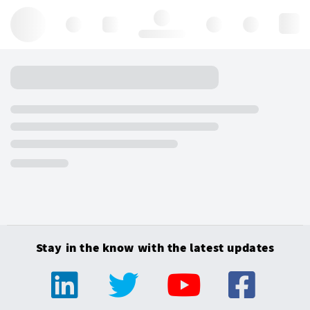
Hello, log in
Stay in the know with the latest updates