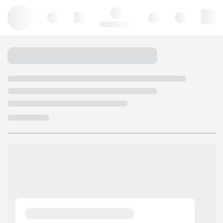
Hello, log in