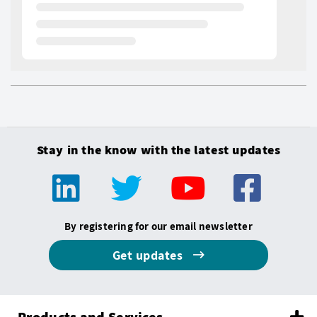
Stay in the know with the latest updates
By registering for our email newsletter
Get updates