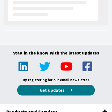
Stay in the know with the latest updates
By registering for our email newsletter
Get updates