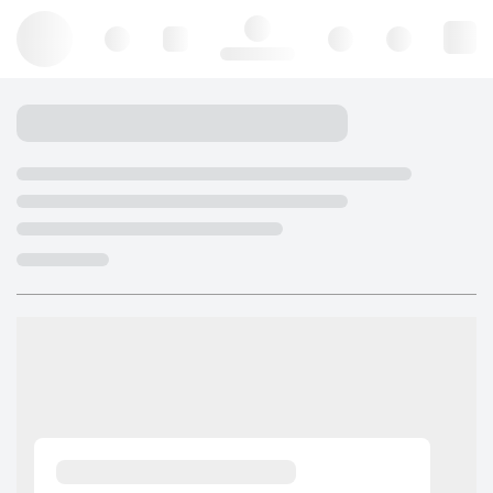
Hello, log in