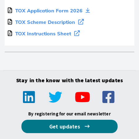
TOX Application Form 2026
TOX Scheme Description
TOX Instructions Sheet
Stay in the know with the latest updates
By registering for our email newsletter
Get updates