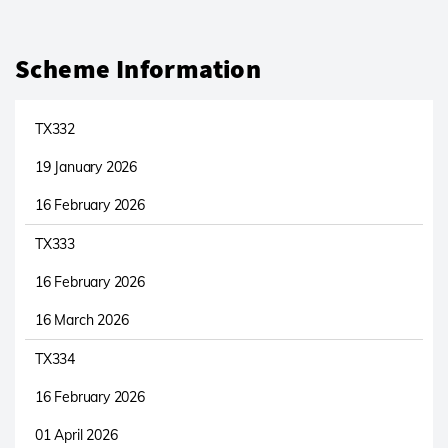
Scheme Information
TX332
19 January 2026
16 February 2026
TX333
16 February 2026
16 March 2026
TX334
16 February 2026
01 April 2026