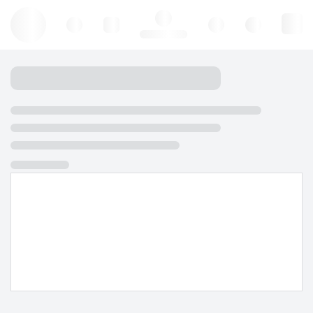
Hello, log in