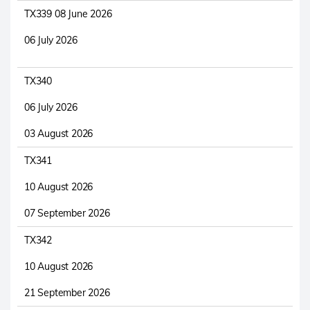
TX339 08 June 2026
06 July 2026
TX340
06 July 2026
03 August 2026
TX341
10 August 2026
07 September 2026
TX342
10 August 2026
21 September 2026