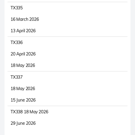
TX335
16 March 2026
13 April 2026
TX336
20 April 2026
18 May 2026
TX337
18 May 2026
15 June 2026
TX338 18 May 2026
29 June 2026