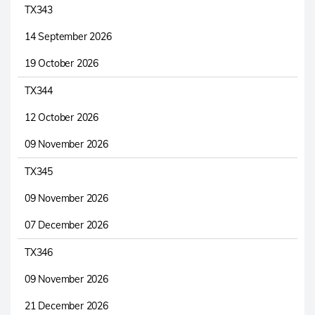
TX343
14 September 2026
19 October 2026
TX344
12 October 2026
09 November 2026
TX345
09 November 2026
07 December 2026
TX346
09 November 2026
21 December 2026