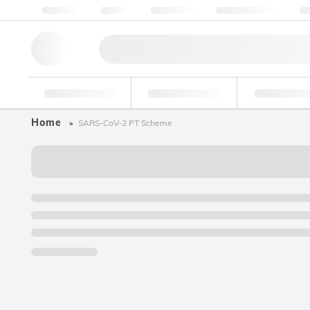
About us
Quality
Resources
Help & Support
Co
Research Tools
Pharmaceutical
Food & Bev
Home
SARS-CoV-2 PT Scheme