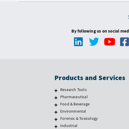
By following us on social med
Products and Services
Research Tools
Pharmaceutical
Food & Beverage
Environmental
Forensic & Toxicology
Industrial