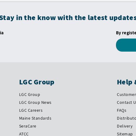
Stay in the know with the latest update
ia
By regist
LGC Group
Help 
LGC Group
Customer 
LGC Group News
Contact 
LGC Careers
FAQs
Maine Standards
Distribut
SeraCare
Delivery
ATCC
Sitemap