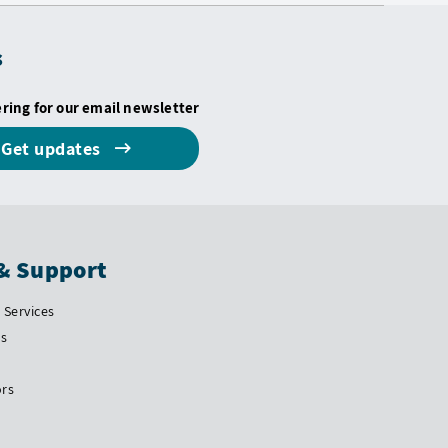
s
ering for our email newsletter
Get updates
& Support
Services
Us
ors