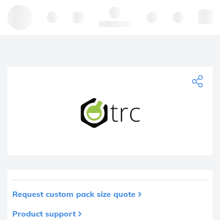
Hello, log in
Request custom pack size quote
Product support