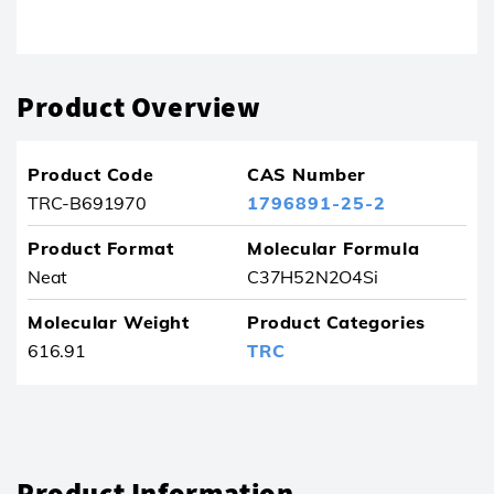
Product removed from your favourites
Product Overview
Product Code
CAS Number
TRC-B691970
1796891-25-2
Product Format
Molecular Formula
Neat
C37H52N2O4Si
Molecular Weight
Product Categories
616.91
TRC
Product Information