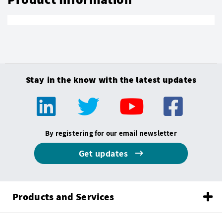
Stay in the know with the latest updates
By registering for our email newsletter
Get updates
Products and Services