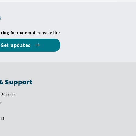
s
ering for our email newsletter
Get updates
& Support
Services
Us
ors