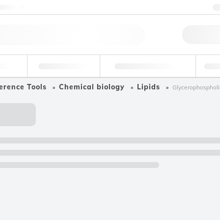
ntact us
Qu
erage
Environmental
Forensic & Toxicology
Ind
erence Tools
Chemical biology
Lipids
Glycerophospholi