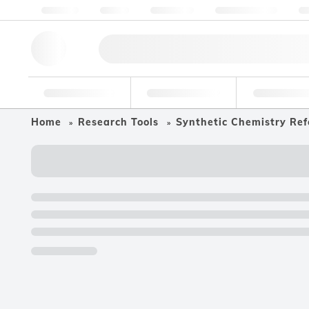
About us
Quality
Resources
Help & Support
Co
Research Tools
Pharmaceutical
Food & Bev
Home
Research Tools
Synthetic Chemistry Ref