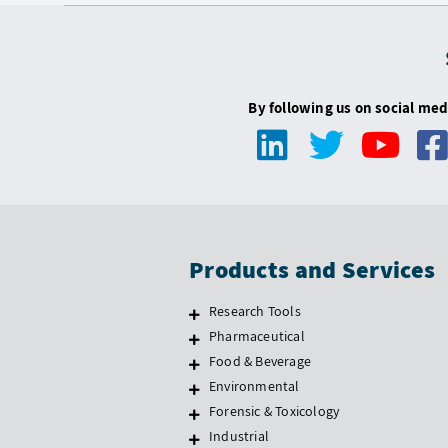
By following us on social med
Products and Services
Research Tools
Pharmaceutical
Food & Beverage
Environmental
Forensic & Toxicology
Industrial