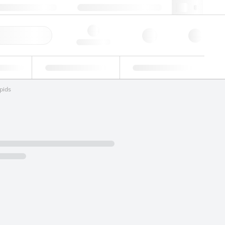
+34 93 308 4181
webes@lgcgroup.com
ick Order
Hello, log in
ustrial
Proficiency Testing
Custom Solutions
pids