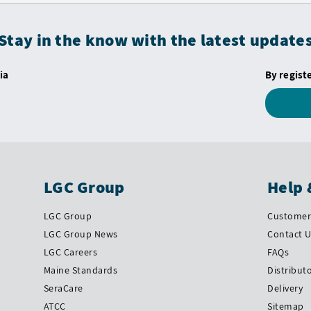
Stay in the know with the latest update
ia
By regist
LGC Group
Help 
LGC Group
Customer 
LGC Group News
Contact 
LGC Careers
FAQs
Maine Standards
Distribut
SeraCare
Delivery
ATCC
Sitemap