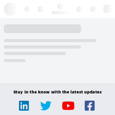
Hello, log in
Stay in the know with the latest updates