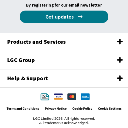
By registering for our email newsletter
Get updates
Products and Services
LGC Group
Help & Support
Terms and Conditions
Privacy Notice
Cookie Policy
Cookie Settings
LGC Limited 2026. All rights reserved.
All trademarks acknowledged.