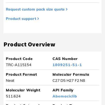
Request custom pack size quote
Product support
Product removed from your favourites
Product Overview
Product Code
CAS Number
TRC-A115154
1809251-51-1
Product Format
Molecular Formula
Neat
C27 D5 H27 F2 N8
Molecular Weight
API Family
511.624
Abemaciclib