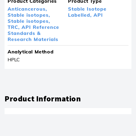
Product Categories
Product Type
Anticancerous,
Stable Isotope
Stable isotopes,
Labelled,
API
Stable isotopes,
TRC,
API Reference
Standards &
Research Materials
Analytical Method
HPLC
Product Information