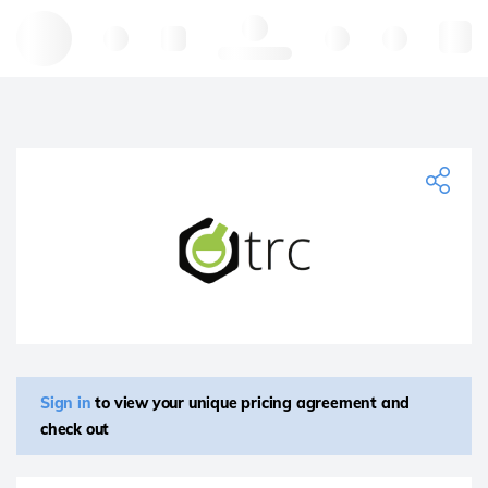
Hello, log in
Sign in
to view your unique pricing agreement and
check out