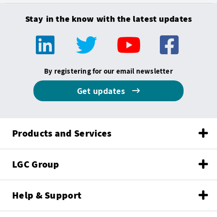
Stay in the know with the latest updates
By registering for our email newsletter
Get updates
Products and Services
LGC Group
Help & Support