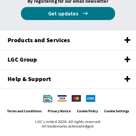
By registering for our email newsletter
Get updates
Products and Services
LGC Group
Help & Support
Terms and Conditions
Privacy Notice
Cookie Policy
Cookie Settings
LGC Limited 2026. All rights reserved.
All trademarks acknowledged.