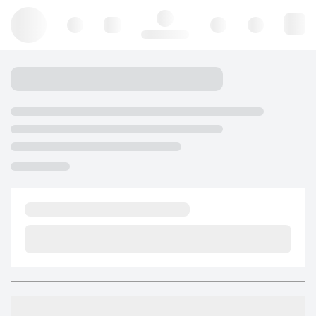
Hello, log in