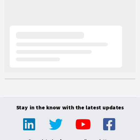
Stay in the know with the latest updates