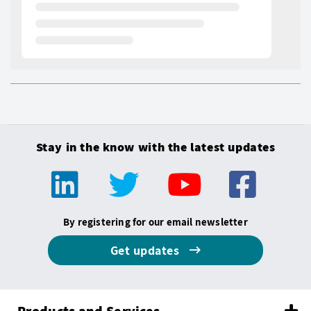
Stay in the know with the latest updates
By registering for our email newsletter
Get updates