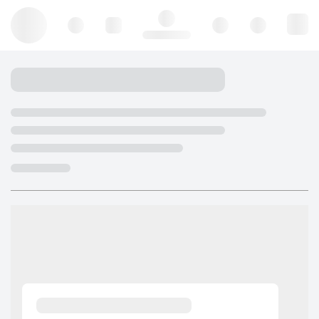
Hello, log in