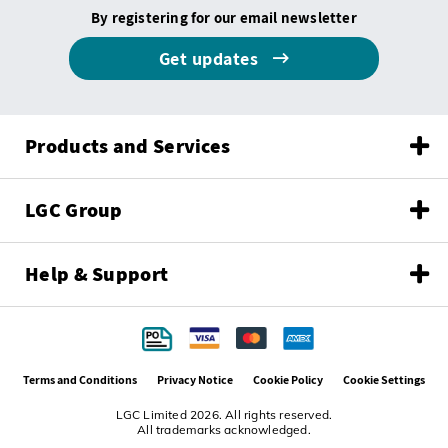
By registering for our email newsletter
Get updates
Products and Services
LGC Group
Help & Support
Terms and Conditions
Privacy Notice
Cookie Policy
Cookie Settings
LGC Limited 2026. All rights reserved.
All trademarks acknowledged.