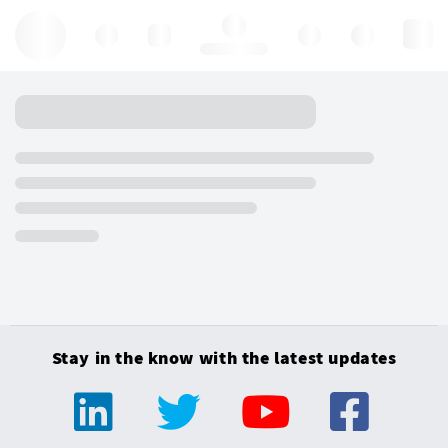
Hello, log in
Stay in the know with the latest updates