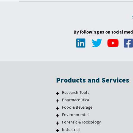
By following us on social med
Products and Services
Research Tools
Pharmaceutical
Food & Beverage
Environmental
Forensic & Toxicology
Industrial