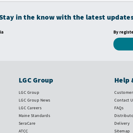
Stay in the know with the latest update
ia
By regist
LGC Group
Help 
LGC Group
Customer 
LGC Group News
Contact 
LGC Careers
FAQs
Maine Standards
Distribut
SeraCare
Delivery
ATCC
Sitemap