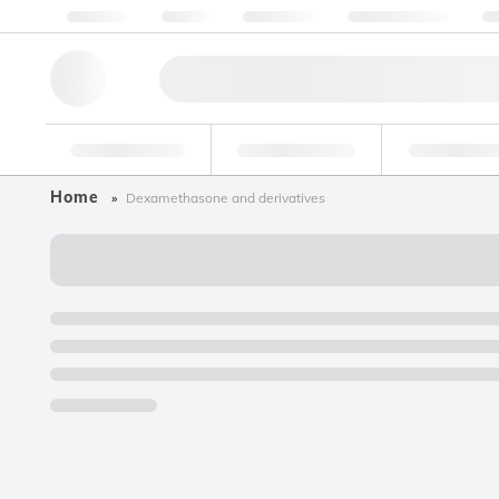
About us
Quality
Resources
Help & Support
Co
Research Tools
Pharmaceutical
Food & Bev
Home
Dexamethasone and derivatives