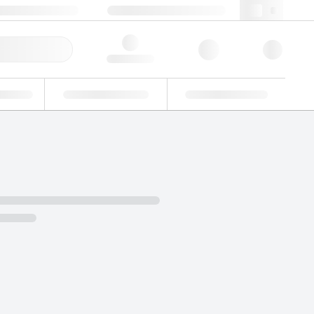
 44 0208 943 8480
webuk@lgcgroup.com
ick Order
Hello, log in
ustrial
Proficiency Testing
Custom Solutions