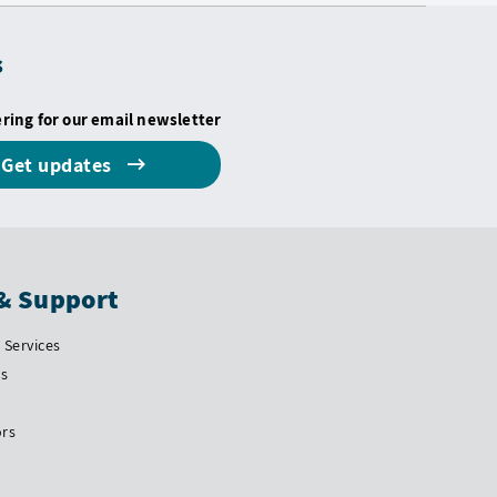
s
ering for our email newsletter
Get updates
& Support
Services
Us
ors