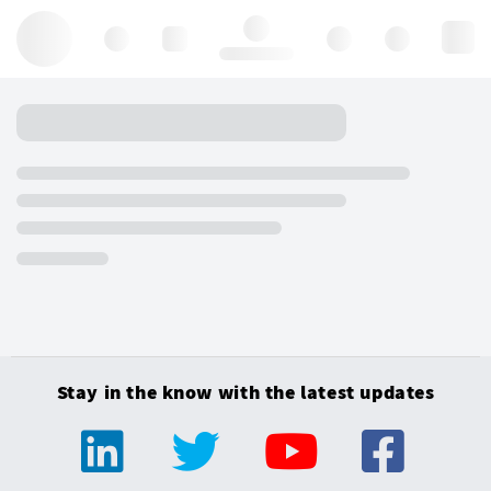
Hello, log in
Stay in the know with the latest updates