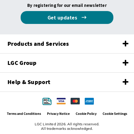
By registering for our email newsletter
Get updates
Products and Services
LGC Group
Help & Support
Terms and Conditions
Privacy Notice
Cookie Policy
Cookie Settings
LGC Limited 2026. All rights reserved.
All trademarks acknowledged.