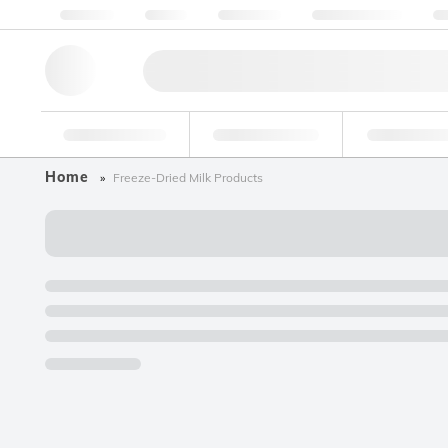
About us
Quality
Resources
Help & Support
Co
Research Tools
Pharmaceutical
Food & Bev
Home
Freeze-Dried Milk Products