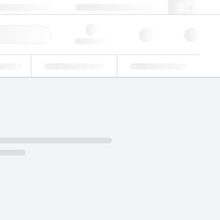
 44 0208 943 8480
webuk@lgcgroup.com
ick Order
Hello, log in
ustrial
Proficiency Testing
Custom Solutions