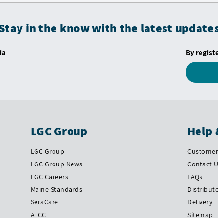
Stay in the know with the latest update
ia
By regist
LGC Group
Help 
LGC Group
Customer 
LGC Group News
Contact 
LGC Careers
FAQs
Maine Standards
Distribut
SeraCare
Delivery
ATCC
Sitemap