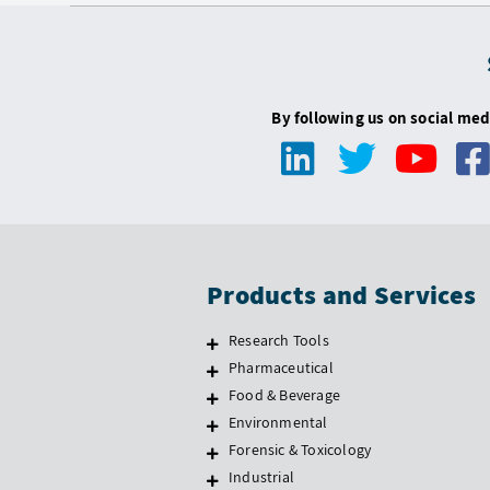
By following us on social med
Products and Services
Research Tools
Pharmaceutical
Food & Beverage
Environmental
Forensic & Toxicology
Industrial