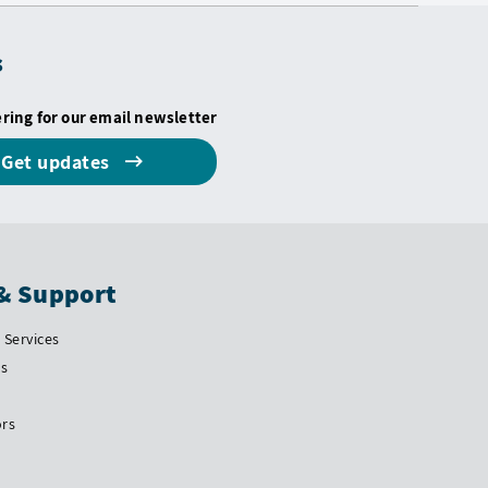
s
ering for our email newsletter
Get updates
& Support
Services
Us
ors