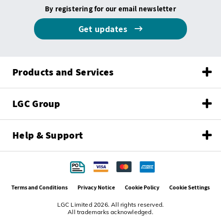
By registering for our email newsletter
Get updates
Products and Services
LGC Group
Help & Support
Terms and Conditions
Privacy Notice
Cookie Policy
Cookie Settings
LGC Limited 2026. All rights reserved.
All trademarks acknowledged.