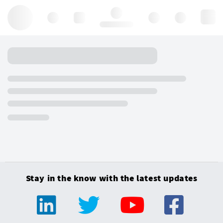
Hello, log in
Stay in the know with the latest updates