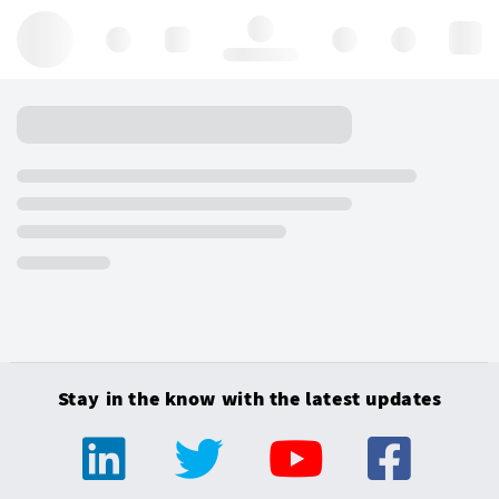
Hello, log in
Stay in the know with the latest updates