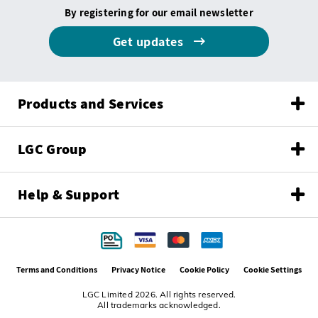
By registering for our email newsletter
Get updates
Products and Services
LGC Group
Help & Support
Terms and Conditions
Privacy Notice
Cookie Policy
Cookie Settings
LGC Limited 2026. All rights reserved.
All trademarks acknowledged.