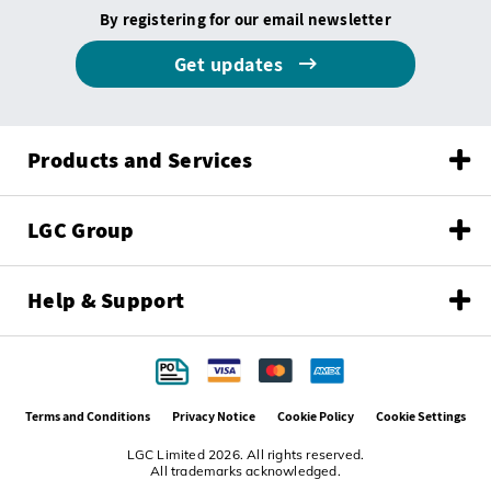
By registering for our email newsletter
Get updates
Products and Services
LGC Group
Help & Support
Terms and Conditions
Privacy Notice
Cookie Policy
Cookie Settings
LGC Limited 2026. All rights reserved.
All trademarks acknowledged.