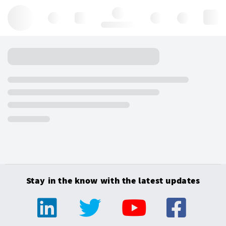
Hello, log in
Stay in the know with the latest updates