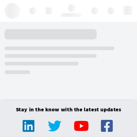
Hello, log in
Stay in the know with the latest updates