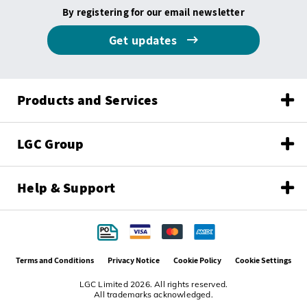
By registering for our email newsletter
Get updates
Products and Services
LGC Group
Help & Support
Terms and Conditions
Privacy Notice
Cookie Policy
Cookie Settings
LGC Limited 2026. All rights reserved.
All trademarks acknowledged.