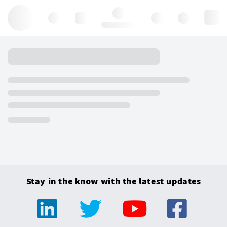
Hello, log in
Stay in the know with the latest updates