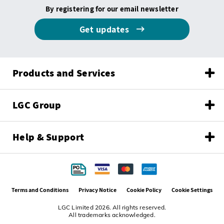
By registering for our email newsletter
Get updates
Products and Services
LGC Group
Help & Support
Terms and Conditions
Privacy Notice
Cookie Policy
Cookie Settings
LGC Limited 2026. All rights reserved.
All trademarks acknowledged.