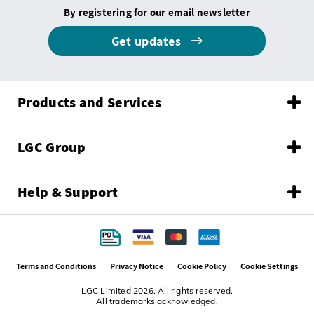
By registering for our email newsletter
Get updates
Products and Services
LGC Group
Help & Support
Terms and Conditions
Privacy Notice
Cookie Policy
Cookie Settings
LGC Limited 2026. All rights reserved.
All trademarks acknowledged.