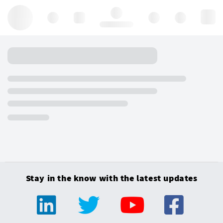
Hello, log in
Stay in the know with the latest updates