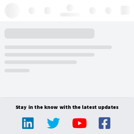
Hello, log in
Stay in the know with the latest updates