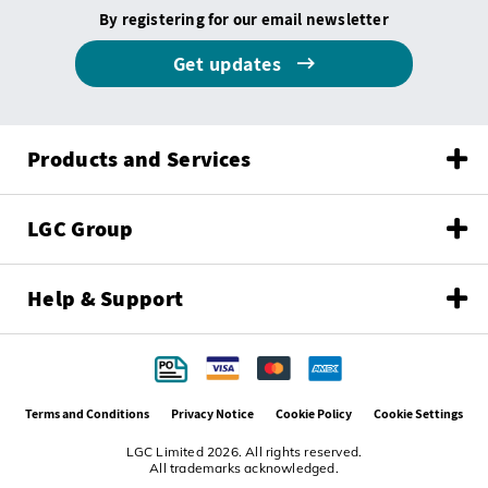
By registering for our email newsletter
Get updates
Products and Services
LGC Group
Help & Support
Terms and Conditions
Privacy Notice
Cookie Policy
Cookie Settings
LGC Limited 2026. All rights reserved.
All trademarks acknowledged.