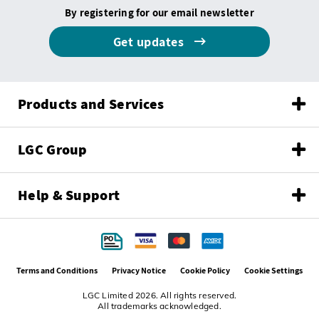
By registering for our email newsletter
Get updates
Products and Services
LGC Group
Help & Support
Terms and Conditions
Privacy Notice
Cookie Policy
Cookie Settings
LGC Limited 2026. All rights reserved.
All trademarks acknowledged.