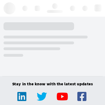
Hello, log in
Stay in the know with the latest updates