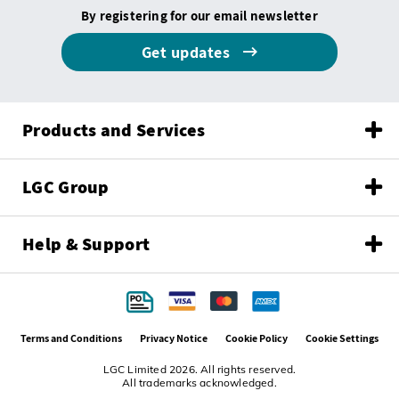
By registering for our email newsletter
Get updates
Products and Services
LGC Group
Help & Support
Terms and Conditions
Privacy Notice
Cookie Policy
Cookie Settings
LGC Limited 2026. All rights reserved.
All trademarks acknowledged.