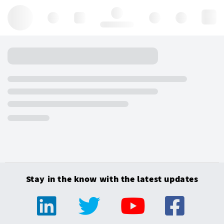
Hello, log in
Stay in the know with the latest updates