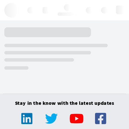
Hello, log in
Stay in the know with the latest updates