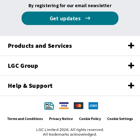
By registering for our email newsletter
Get updates
Products and Services
LGC Group
Help & Support
Terms and Conditions
Privacy Notice
Cookie Policy
Cookie Settings
LGC Limited 2026. All rights reserved.
All trademarks acknowledged.