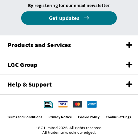
By registering for our email newsletter
Get updates
Products and Services
LGC Group
Help & Support
Terms and Conditions
Privacy Notice
Cookie Policy
Cookie Settings
LGC Limited 2026. All rights reserved.
All trademarks acknowledged.