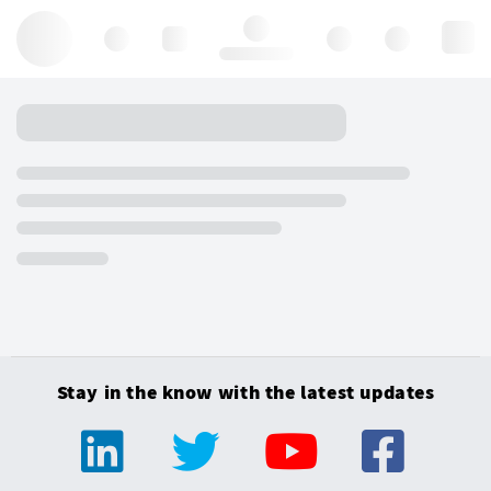
Hello, log in
Stay in the know with the latest updates