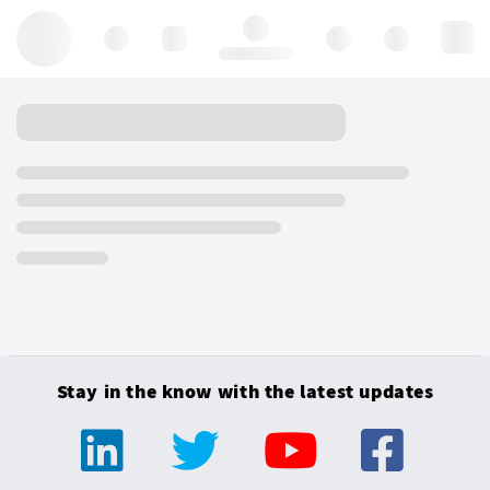
Hello, log in
Stay in the know with the latest updates