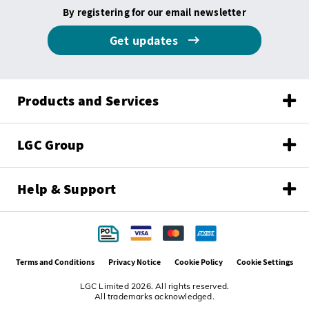
By registering for our email newsletter
Get updates
Products and Services
LGC Group
Help & Support
Terms and Conditions
Privacy Notice
Cookie Policy
Cookie Settings
LGC Limited 2026. All rights reserved.
All trademarks acknowledged.